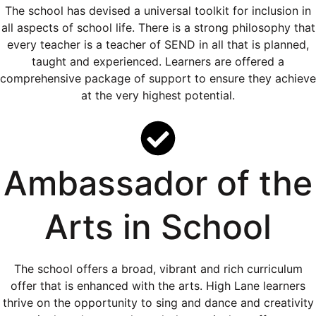
The school has devised a universal toolkit for inclusion in
all aspects of school life. There is a strong philosophy that
every teacher is a teacher of SEND in all that is planned,
taught and experienced. Learners are offered a
comprehensive package of support to ensure they achieve
at the very highest potential.
Ambassador of the
Arts in School
The school offers a broad, vibrant and rich curriculum
offer that is enhanced with the arts. High Lane learners
thrive on the opportunity to sing and dance and creativity