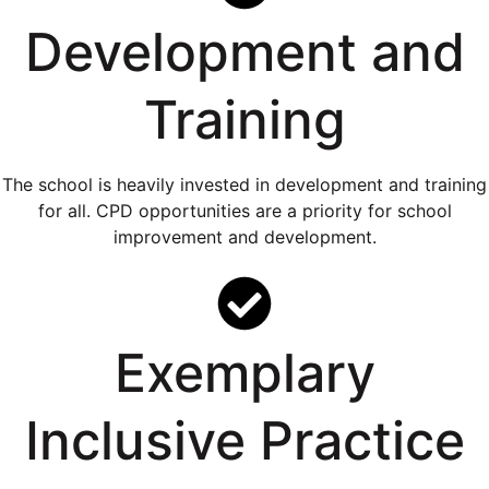
Development and
Training
The school is heavily invested in development and training
for all. CPD opportunities are a priority for school
improvement and development.
Exemplary
Inclusive Practice