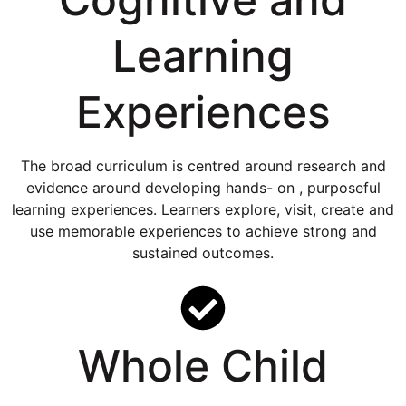
Learning
Experiences
The broad curriculum is centred around research and
evidence around developing hands- on , purposeful
learning experiences. Learners explore, visit, create and
use memorable experiences to achieve strong and
sustained outcomes.
Whole Child