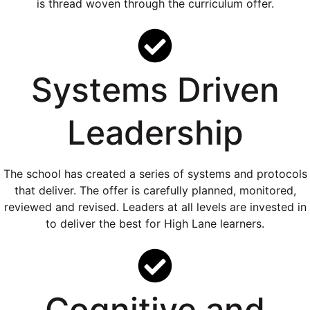
is thread woven through the curriculum offer.
Systems Driven
Leadership
The school has created a series of systems and protocols
that deliver. The offer is carefully planned, monitored,
reviewed and revised. Leaders at all levels are invested in
to deliver the best for High Lane learners.
Cognitive and