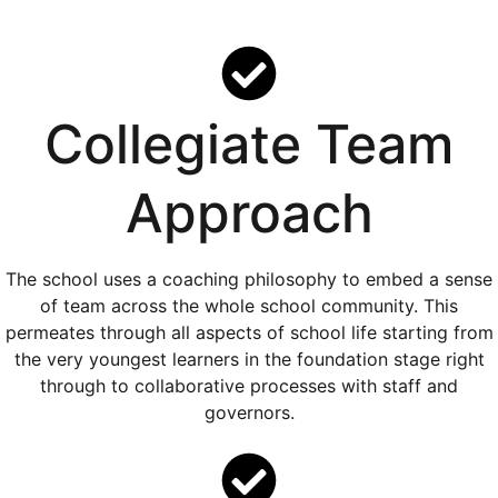
Collegiate Team
Approach
The school uses a coaching philosophy to embed a sense
of team across the whole school community. This
permeates through all aspects of school life starting from
the very youngest learners in the foundation stage right
through to collaborative processes with staff and
governors.