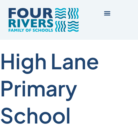
High Lane
Primary
School