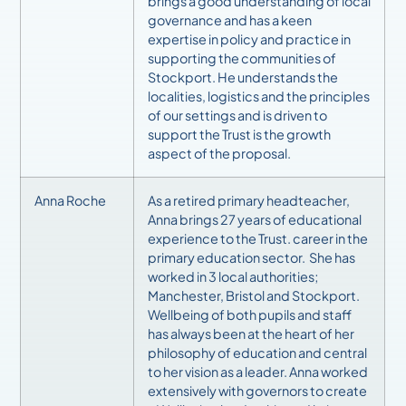
brings a good understanding of local
governance and has a keen
expertise in policy and practice in
supporting the communities of
Stockport. He understands the
localities, logistics and the principles
of our settings and is driven to
support the Trust is the growth
aspect of the proposal.
Anna Roche
As a retired primary headteacher,
Anna brings 27 years of educational
experience to the Trust. career in the
primary education sector. She has
worked in 3 local authorities;
Manchester, Bristol and Stockport.
Wellbeing of both pupils and staff
has always been at the heart of her
philosophy of education and central
to her vision as a leader. Anna worked
extensively with governors to create