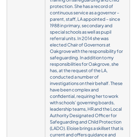
protection.
She has a record of
continuous service as a governor –
parent, staff, LA appointed – since
1988 in primary, secondary and
special schools as well as pupil
referral units. In 2014 she was
elected Chair of Governors at
Oakgrove with the responsibility for
safeguarding.
In addition to my
responsibilities for Oakgrove, she
has, at the request of the LA,
conducted a number of
investigations on their behalf. These
have been complex and
confidential, requiring her to work
with schools’ governing boards,
leadership teams, HR and the Local
Authority Designated Officer for
Safeguarding and Child Protection
(LADO).
Eloise brings a skillset that is
current and offers guidance and