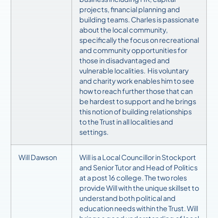
projects, financial planning and
building teams.
Charles is passionate
about the local community,
specifically the focus on recreational
and community opportunities for
those in disadvantaged and
vulnerable localities. His voluntary
and charity work enables him to see
how to reach further those that can
be hardest to support and he brings
this notion of building relationships
to the Trust in all localities and
settings.
Will Dawson
Will is a Local Councillor in Stockport
and Senior Tutor and Head of Politics
at a post 16 college. The two roles
provide Will with the unique skillset to
understand both political and
education needs within the Trust.
Will