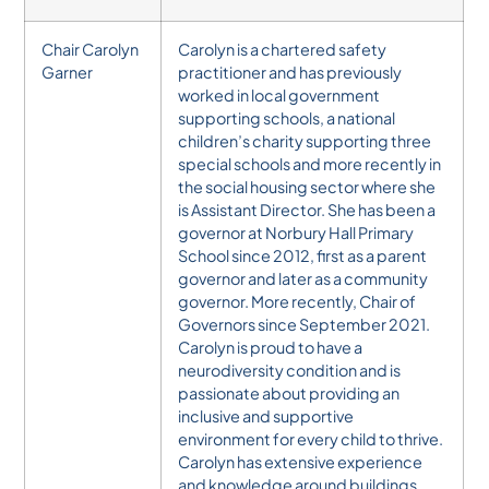
Chair Carolyn
Carolyn is a chartered safety
Garner
practitioner and has previously
worked in local government
supporting schools, a national
children’s charity supporting three
special schools and more recently in
the social housing sector where she
is Assistant Director. She has been a
governor at Norbury Hall Primary
School since 2012, first as a parent
governor and later as a community
governor. More recently, Chair of
Governors since September 2021.
Carolyn is proud to have a
neurodiversity condition and is
passionate about providing an
inclusive and supportive
environment for every child to thrive.
Carolyn has extensive experience
and knowledge around buildings,