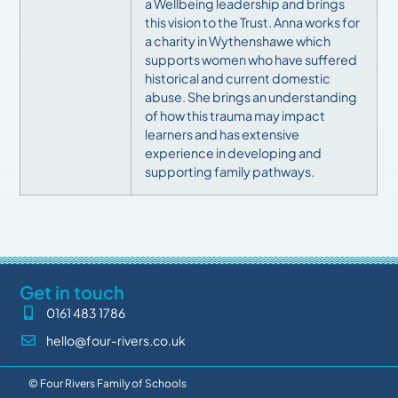
a Wellbeing leadership and brings
this vision to the Trust.
Anna works for
a charity in Wythenshawe which
supports women who have suffered
historical and current domestic
abuse. She brings an understanding
of how this trauma may impact
learners and has extensive
experience in developing and
supporting family pathways.
Get in touch
0161 483 1786
hello@four-rivers.co.uk
© Four Rivers Family of Schools