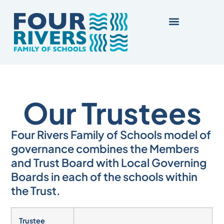
Our Trustees
Four Rivers Family of Schools model of
governance combines the Members
and Trust Board with Local Governing
Boards in each of the schools within
the Trust.
Trustee