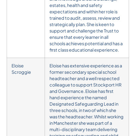
estates, health and safety
expectations and within her role is
trained to audit, assess, review and
strategically plan. She is keen to
support and challenge the Trust to
ensure that every learner in all
schools achieves potential and has a
first class educational experience.
Eloise
Eloise has extensive experience as a
Scroggie
former secondary special school
headteacher and a well respected
colleague to support Stockport HR
and Governance. Eloise has first
hand experience the named
Designated Safeguarding Lead in
three schools, in two of which she
was the headteacher. Whilst working
in Manchester she was part of a
multi-disciplinary team delivering
training on safeguarding and child