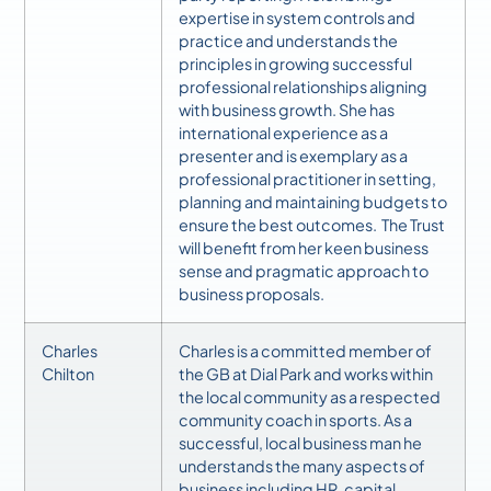
expertise in system controls and
practice and understands the
principles in growing successful
professional relationships aligning
with business growth. She has
international experience as a
presenter and is exemplary as a
professional practitioner in setting,
planning and maintaining budgets to
ensure the best outcomes. The Trust
will benefit from her keen business
sense and pragmatic approach to
business proposals.
Charles
Charles is a committed member of
Chilton
the GB at Dial Park and works within
the local community as a respected
community coach in sports. As a
successful, local business man he
understands the many aspects of
business including HR, capital