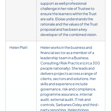
support as well professional
challenge in her role of Trustee to
ensure the learners within the Trust
are safe. Eloise understands the
rationale and the values of the Trust
proposal and has been a key
developer of the combined vision.
Helen Platt
Helen works in the business and
financial sector as a member of a
leadership team in a Business
Consulting/ Risk Practice (circa 300
people nationally). She leads and
delivers projects across a range of
clients, sectors and solutions. Her
skills and experience include
governance, risk and compliance,
programme assurance, internal
audit, external audit, IT risk and
controls, Sarbanes Oxley and third-
party reporting.
Helen brings