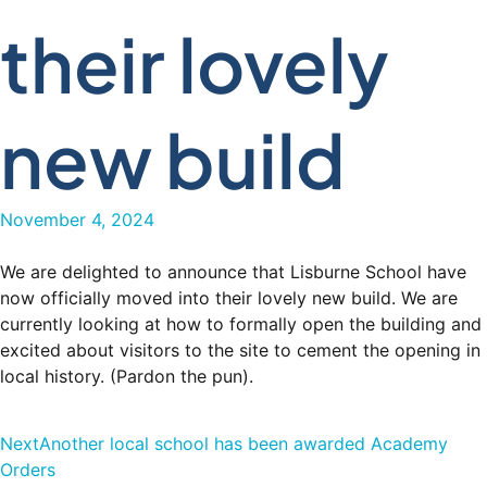
their lovely
new build
November 4, 2024
We are delighted to announce that Lisburne School have
now officially moved into their lovely new build. We are
currently looking at how to formally open the building and
excited about visitors to the site to cement the opening in
local history. (Pardon the pun).
Next
Another local school has been awarded Academy
Orders