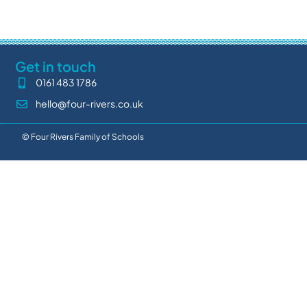
Get in touch
0161 483 1786
hello@four-rivers.co.uk
© Four Rivers Family of Schools