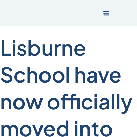
Lisburne
School have
now officially
moved into